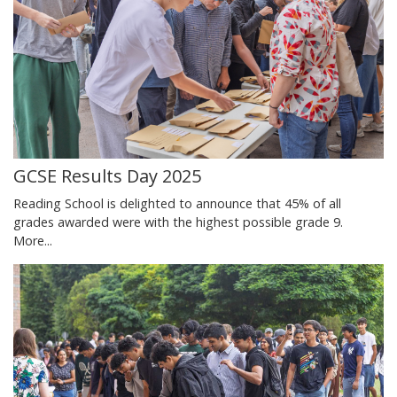
GCSE Results Day 2025
Reading School is delighted to announce that 45% of all
grades awarded were with the highest possible grade 9.
More...