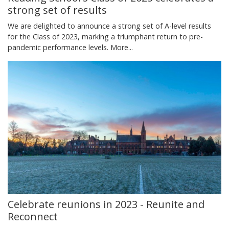
strong set of results
We are delighted to announce a strong set of A-level results
for the Class of 2023, marking a triumphant return to pre-
pandemic performance levels.
More...
Celebrate reunions in 2023 - Reunite and
Reconnect