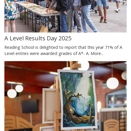
A Level Results Day 2025
Reading School is delighted to report that this year 71% of A
Level entries were awarded grades of A*- A.
More...