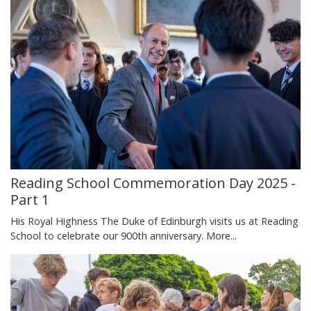
Reading School Commemoration Day 2025 -
Part 1
His Royal Highness The Duke of Edinburgh visits us at Reading
School to celebrate our 900th anniversary.
More...