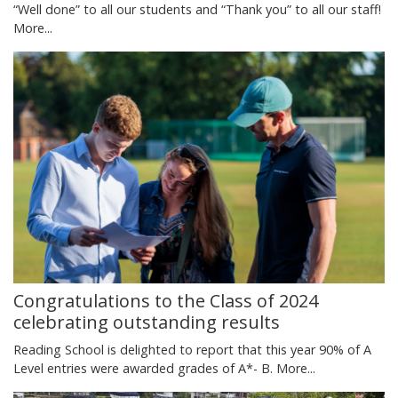
“Well done” to all our students and “Thank you” to all our staff!
More...
Congratulations to the Class of 2024
celebrating outstanding results
Reading School is delighted to report that this year 90% of A
Level entries were awarded grades of A*- B.
More...