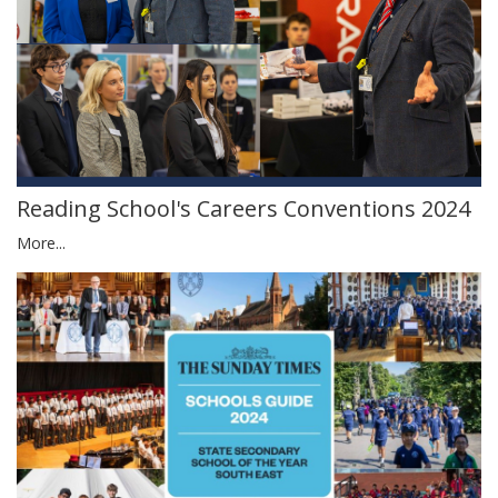
Reading School's Careers Conventions 2024
More...