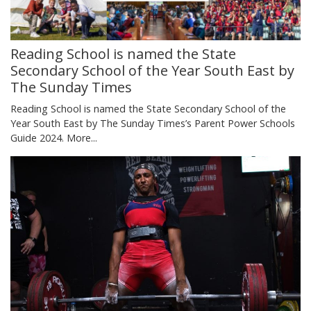
Reading School is named the State
Secondary School of the Year South East by
The Sunday Times
Reading School is named the State Secondary School of the
Year South East by The Sunday Times’s Parent Power Schools
Guide 2024.
More...