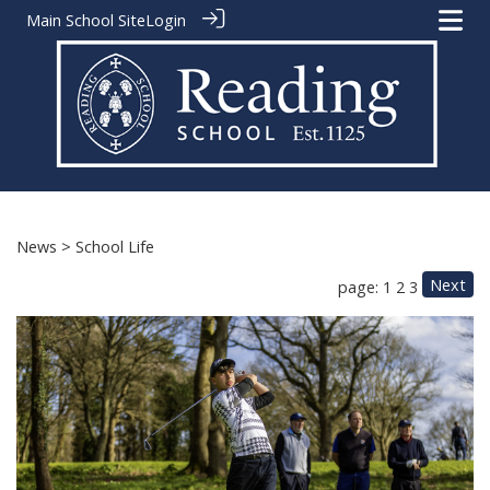
Main School Site
Login
News
> School Life
Next
page: 1
2
3