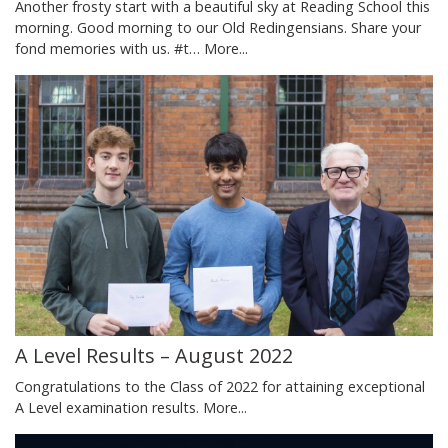
Another frosty start with a beautiful sky at Reading School this
morning. Good morning to our Old Redingensians. Share your
fond memories with us. #t…
More...
A Level Results – August 2022
Congratulations to the Class of 2022 for attaining exceptional
A Level examination results.
More...