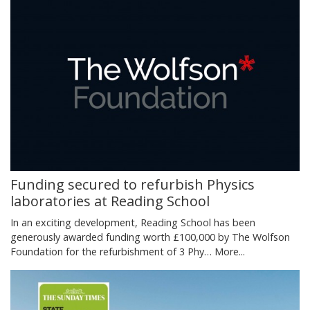
Funding secured to refurbish Physics
laboratories at Reading School
In an exciting development, Reading School has been
generously awarded funding worth £100,000 by The Wolfson
Foundation for the refurbishment of 3 Phy…
More...