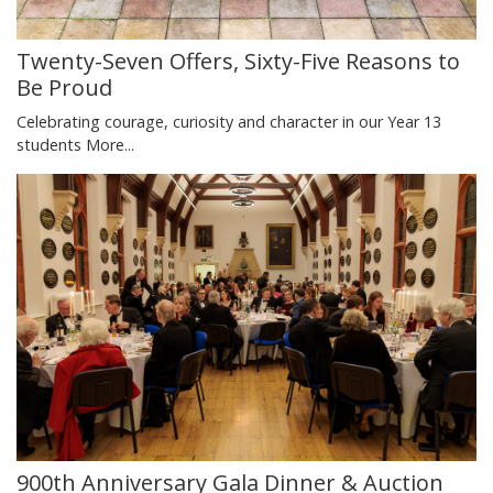
Twenty-Seven Offers, Sixty-Five Reasons to
Be Proud
Celebrating courage, curiosity and character in our Year 13
students
More...
900th Anniversary Gala Dinner & Auction