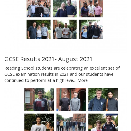
GCSE Results 2021- August 2021
Reading School students are celebrating an excellent set of
GCSE examination results in 2021 and our students have
continued to perform at a high leve…
More...