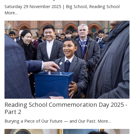
Saturday 29 November 2025 | Big School, Reading School
More...
Reading School Commemoration Day 2025 -
Part 2
Burying a Piece of Our Future — and Our Past.
More...