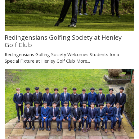
Redingensians Golfing Society at Henley
Golf Club
Redingensians Golfing Society Welcomes Students for a
Special Fixture at Henley Golf Club
More...