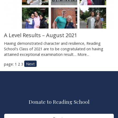
A Level Results – August 2021
Having demonstrated character and resilience, Reading
School's Class of 2021 are to be congratulated on having
attained exceptional examination result…
More...
Next
page: 1
2
3
Donate to Reading School