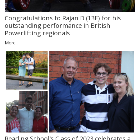
Congratulations to Rajan D (13E) for his
outstanding performance in British
Powerlifting regionals
More...
Reading School's Class of 2023 celebrates a