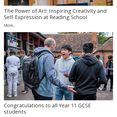
The Power of Art: Inspiring Creativity and
Self-Expression at Reading School
More...
Congratulations to all Year 11 GCSE
students