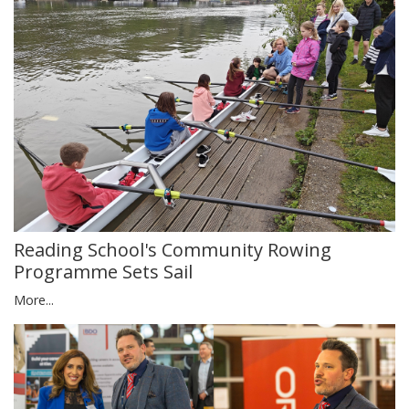
Reading School's Community Rowing
Programme Sets Sail
More...