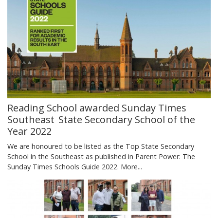
Reading School awarded Sunday Times
Southeast State Secondary School of the
Year 2022
We are honoured to be listed as the Top State Secondary
School in the Southeast as published in Parent Power: The
Sunday Times Schools Guide 2022.
More...