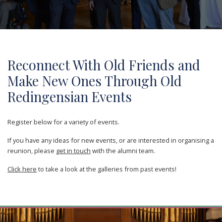
Reconnect With Old Friends and
Make New Ones Through Old
Redingensian Events
Register below for a variety of events.
If you have any ideas for new events, or are interested in organising a
reunion, please
get in touch
with the alumni team.
Click here
to take a look at the galleries from past events!