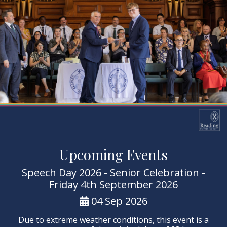
Upcoming Events
Speech Day 2026 - Senior Celebration -
Friday 4th September 2026
04 Sep 2026
Due to extreme weather conditions, this event is a