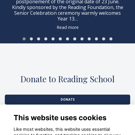
postponement of the original date of 23 June.
Kindly sponsored by the Reading Foundation, the
Senior Celebration ceremony warmly welcomes
Year 13…
Read more
Donate to Reading School
DONATE
This website uses cookies
Like most websites, this website uses essential