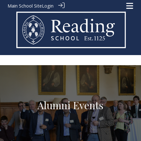
Main School Site
Login
A
l
u
m
n
i
E
v
e
n
t
s