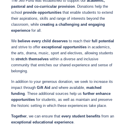
The 365 Fund was established to support our
academic,
pastoral and co-curricular provision
. Donations help the
school
provide opportunities
that enable students to extend
their aspirations, skills and range of interests beyond the
classroom, while
creating a challenging and engaging
experience
for all.
We
believe every child deserves
to reach their
full potential
and strive to offer
exceptional opportunities
in academics,
the arts, drama, music, sport and electives, allowing students
to
stretch themselves
within a diverse and inclusive
community that enriches our shared experience and sense of
belonging.
In addition to your generous donation, we seek to increase its
impact through
Gift Aid
and where available,
matched
funding
. These additional sources help us
further enhance
opportunities
for students, as well as maintain and preserve
the historic setting in which these experiences take place.
Together
, we can ensure that
every student benefits
from an
exceptional educational experience
.