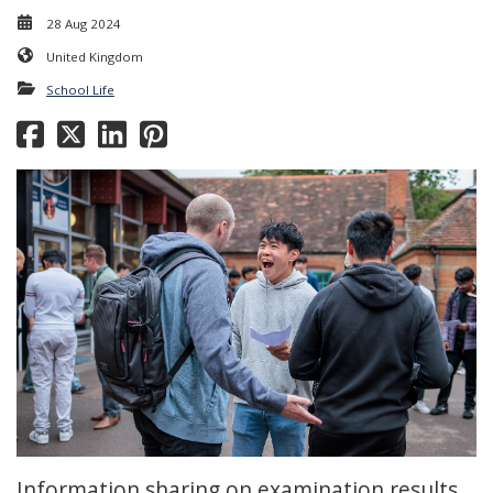
28 Aug 2024
United Kingdom
School Life
Information sharing on examination results