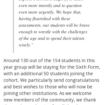
even more intently and to question
even more urgently. We hope that,
having flourished with these
assessments, our students will be brave
enough to wrestle with the challenges
of the age and to spend their talents
wisely.”
Around 130 out of the 154 students in this
year group will be staying for the Sixth Form,
with an additional 50 students joining the
cohort. We particularly send congratulations
and best wishes to those who will now be
joining other institutions. As we welcome
new members of the community, we thank