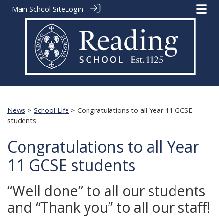
Main School Site
Login
News
>
School Life
> Congratulations to all Year 11 GCSE
students
Congratulations to all Year
11 GCSE students
“Well done” to all our students
and “Thank you” to all our staff!