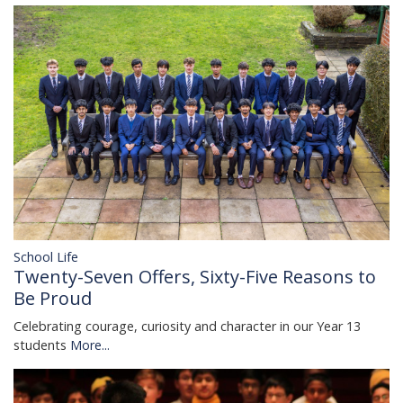
School Life
Twenty-Seven Offers, Sixty-Five Reasons to
Be Proud
Celebrating courage, curiosity and character in our Year 13
students
More...