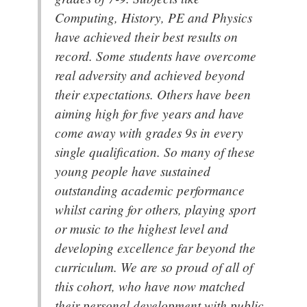
Computing, History, PE and Physics
have achieved their best results on
record. Some students have overcome
real adversity and achieved beyond
their expectations. Others have been
aiming high for five years and have
come away with grades 9s in every
single qualification. So many of these
young people have sustained
outstanding academic performance
whilst caring for others, playing sport
or music to the highest level and
developing excellence far beyond the
curriculum. We are so proud of all of
this cohort, who have now matched
their personal development with public