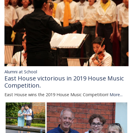
Alumni at School
East House victorious in 2019 House Music
Competition.
East House wins the 2019 House Music Competition!
More...