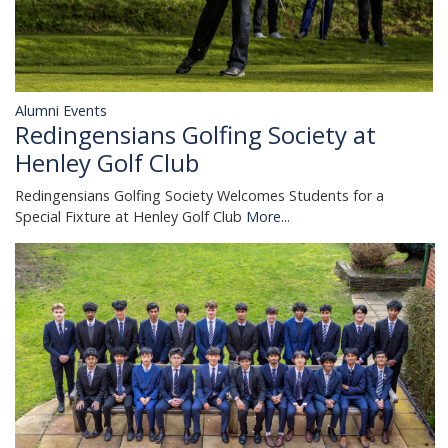
Alumni Events
Redingensians Golfing Society at
Henley Golf Club
Redingensians Golfing Society Welcomes Students for a
Special Fixture at Henley Golf Club
More...