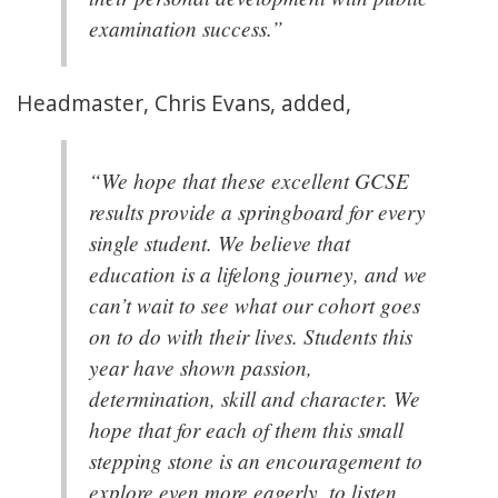
examination success.”
Headmaster, Chris Evans, added,
“We hope that these excellent GCSE
results provide a springboard for every
single student. We believe that
education is a lifelong journey, and we
can’t wait to see what our cohort goes
on to do with their lives. Students this
year have shown passion,
determination, skill and character. We
hope that for each of them this small
stepping stone is an encouragement to
explore even more eagerly, to listen