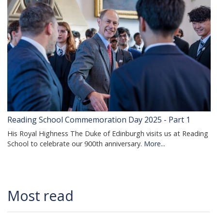
Reading School Commemoration Day 2025 - Part 1
His Royal Highness The Duke of Edinburgh visits us at Reading
School to celebrate our 900th anniversary.
More...
Most read