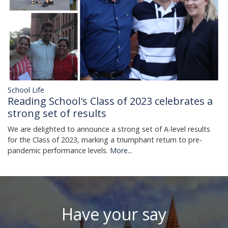
School Life
Reading School's Class of 2023 celebrates a
strong set of results
We are delighted to announce a strong set of A-level results
for the Class of 2023, marking a triumphant return to pre-
pandemic performance levels.
More...
Have your say