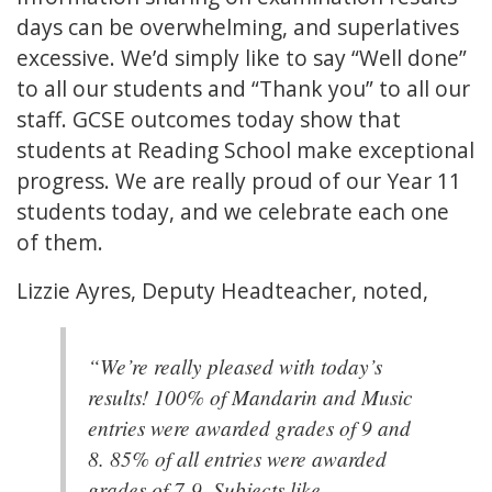
days can be overwhelming, and superlatives
excessive. We’d simply like to say “Well done”
to all our students and “Thank you” to all our
staff. GCSE outcomes today show that
students at Reading School make exceptional
progress. We are really proud of our Year 11
students today, and we celebrate each one
of them.
Lizzie Ayres, Deputy Headteacher, noted,
“We’re really pleased with today’s
results! 100% of Mandarin and Music
entries were awarded grades of 9 and
8. 85% of all entries were awarded
grades of 7-9. Subjects like