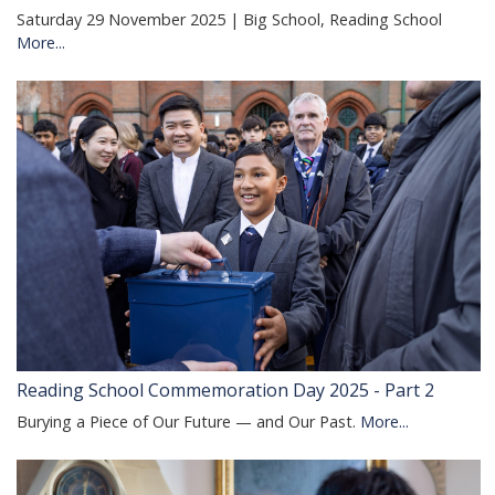
Saturday 29 November 2025 | Big School, Reading School
More...
Reading School Commemoration Day 2025 - Part 2
Burying a Piece of Our Future — and Our Past.
More...