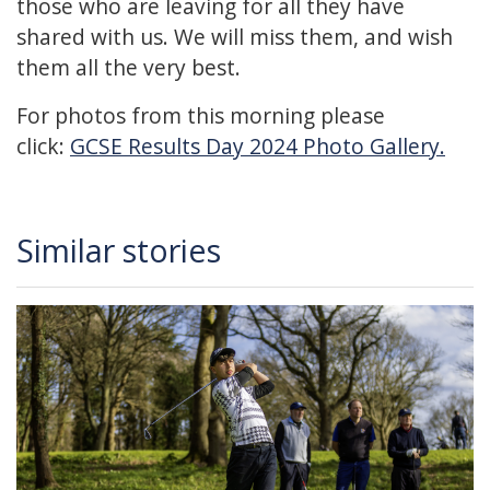
those who are leaving for all they have
shared with us. We will miss them, and wish
them all the very best.
For photos from this morning please
click:
GCSE Results Day 2024 Photo Gallery.
Similar stories