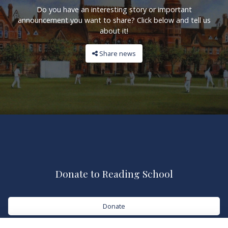
Do you have an interesting story or important
announcement you want to share? Click below and tell us
about it!
Share news
Donate to Reading School
Donate