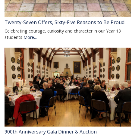
Twenty-Seven Offers, Sixty-Five Reasons to Be Proud
Celebrating courage, curiosity and character in our Year 13
students
More...
900th Anniversary Gala Dinner & Auction