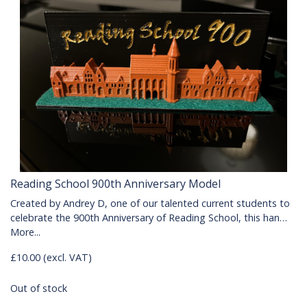
Reading School 900th Anniversary Model
Created by Andrey D, one of our talented current students to
celebrate the 900th Anniversary of Reading School, this han…
More...
£10.00 (excl. VAT)
Out of stock