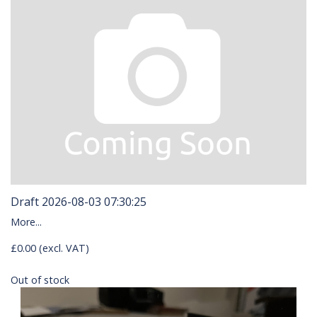
Draft 2026-08-03 07:30:25
More...
£0.00 (excl. VAT)
Out of stock