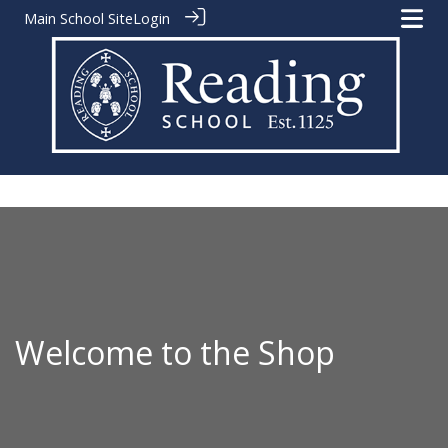
Main School Site
Login
Welcome to the Shop