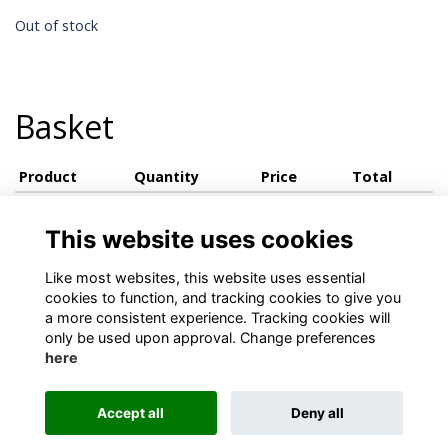
Out of stock
Basket
Product
Quantity
Price
Total
View basket
This website uses cookies
Like most websites, this website uses essential
cookies to function, and tracking cookies to give you
a more consistent experience. Tracking cookies will
only be used upon approval. Change preferences
here
Terms
Privacy
Cookies
About
Contact
Accept all
Deny all
Alumni Management Software
powered by
ToucanTech