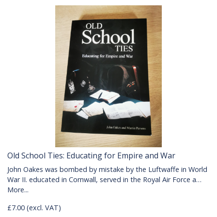
Old School Ties: Educating for Empire and War
John Oakes was bombed by mistake by the Luftwaffe in World
War II. educated in Cornwall, served in the Royal Air Force a…
More...
£7.00 (excl. VAT)