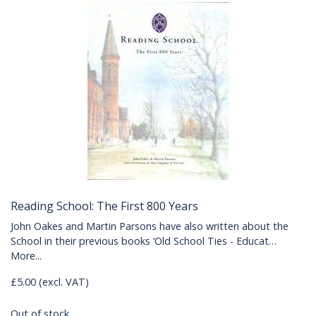
Reading School: The First 800 Years
John Oakes and Martin Parsons have also written about the
School in their previous books ‘Old School Ties - Educat…
More...
£5.00 (excl. VAT)
Out of stock