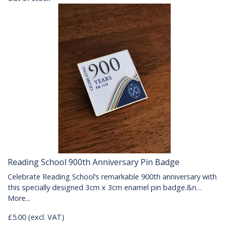
Reading School 900th Anniversary Pin Badge
Celebrate Reading School’s remarkable 900th anniversary with
this specially designed 3cm x 3cm enamel pin badge.&n…
More...
£5.00 (excl. VAT)