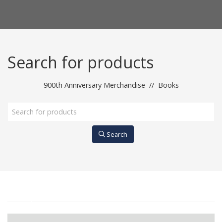
Search for products
900th Anniversary Merchandise
//
Books
Search
All products