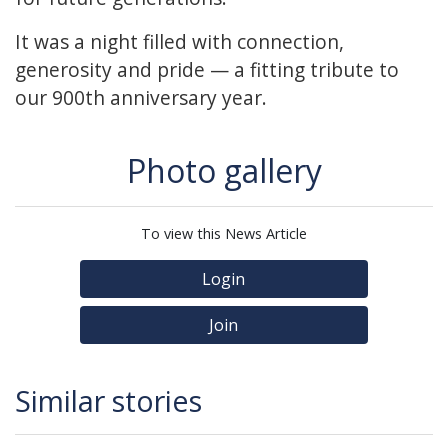
It was a night filled with connection,
generosity and pride — a fitting tribute to
our 900th anniversary year.
Photo gallery
To view this News Article
Login
Join
Similar stories