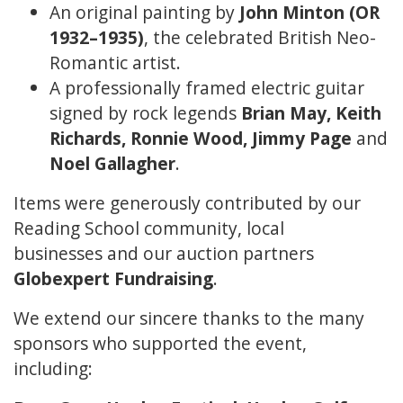
An original painting by
John Minton (OR
1932–1935)
, the celebrated British Neo-
Romantic artist.
A professionally framed electric guitar
signed by rock legends
Brian May, Keith
Richards, Ronnie Wood, Jimmy Page
and
Noel Gallagher
.
Items were generously contributed by our
Reading School community, local
businesses and our auction partners
Globexpert Fundraising
.
We extend our sincere thanks to the many
sponsors who supported the event,
including: