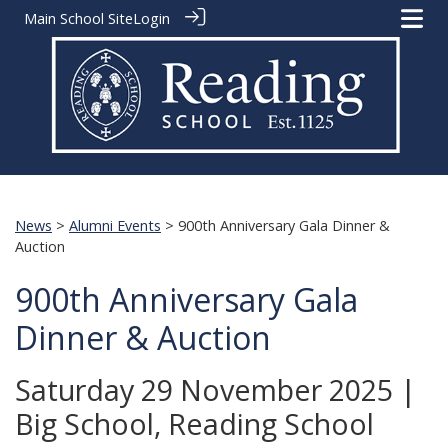
Main School Site
Login
News
>
Alumni Events
> 900th Anniversary Gala Dinner &
Auction
900th Anniversary Gala
Dinner & Auction
Saturday 29 November 2025 |
Big School, Reading School