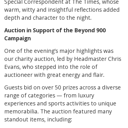
Special Correspondent at The Times, whose
warm, witty and insightful reflections added
depth and character to the night.
Auction in Support of the Beyond 900
Campaign
One of the evening’s major highlights was
our charity auction, led by Headmaster Chris
Evans, who stepped into the role of
auctioneer with great energy and flair.
Guests bid on over 50 prizes across a diverse
range of categories — from luxury
experiences and sports activities to unique
memorabilia. The auction featured many
standout items, including: