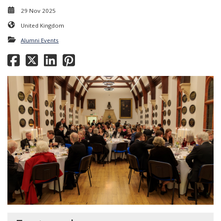
29 Nov 2025
United Kingdom
Alumni Events