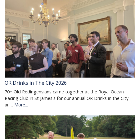
OR Drinks in The City 2026
70+ Old Redingensians came together at the Royal Ocean
Racing Club in St James's for our annual OR Drinks in the City
an…
More...