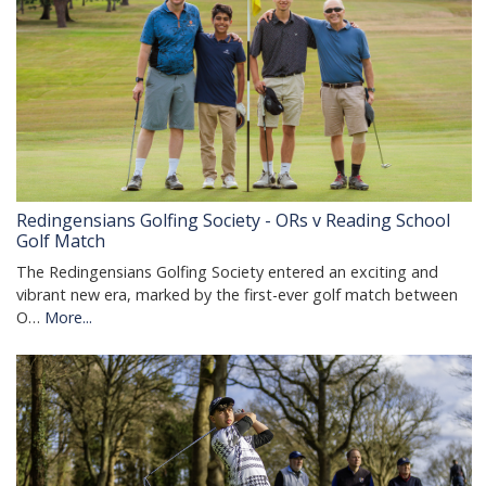
Redingensians Golfing Society - ORs v Reading School
Golf Match
The Redingensians Golfing Society entered an exciting and
vibrant new era, marked by the first-ever golf match between
O…
More...