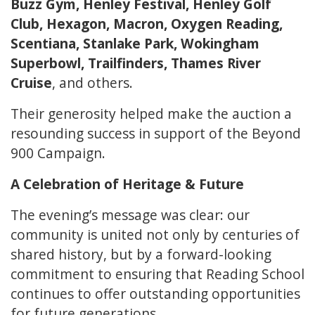
Buzz Gym, Henley Festival, Henley Golf
Club, Hexagon, Macron, Oxygen Reading,
Scentiana, Stanlake Park, Wokingham
Superbowl, Trailfinders, Thames River
Cruise
, and others.
Their generosity helped make the auction a
resounding success in support of the Beyond
900 Campaign.
A Celebration of Heritage & Future
The evening’s message was clear: our
community is united not only by centuries of
shared history, but by a forward-looking
commitment to ensuring that Reading School
continues to offer outstanding opportunities
for future generations.