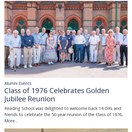
Alumni Events
Class of 1976 Celebrates Golden
Jubilee Reunion
Reading School was delighted to welcome back 14 ORs and
friends to celebrate the 50-year reunion of the Class of 1976.
More...