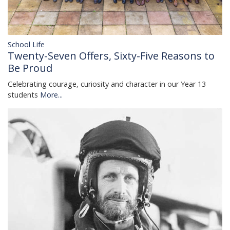
School Life
Twenty-Seven Offers, Sixty-Five Reasons to
Be Proud
Celebrating courage, curiosity and character in our Year 13
students
More...