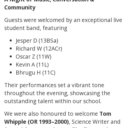
Community
Guests were welcomed by an exceptional live
student band, featuring
Jesper D (13BSa)
Richard W (12ACr)
Oscar Z (11W)
Kevin A (11L)
Bhrugu H (11C)
Their performances set a vibrant tone
throughout the evening, showcasing the
outstanding talent within our school.
We were also honoured to welcome
Tom
Whipple (OR 1993–2000)
, Science Writer and