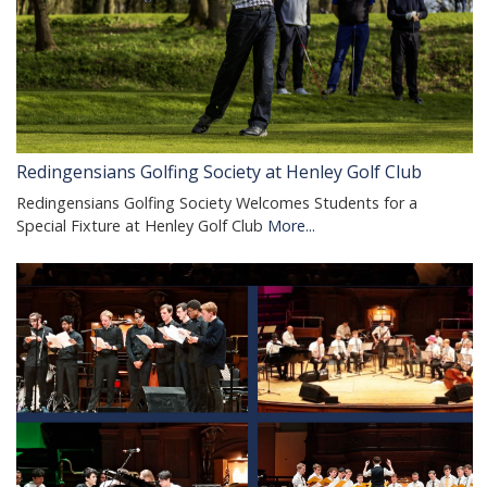
Redingensians Golfing Society at Henley Golf Club
Redingensians Golfing Society Welcomes Students for a
Special Fixture at Henley Golf Club
More...