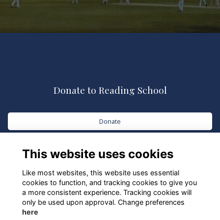
Donate to Reading School
Donate
This website uses cookies
Like most websites, this website uses essential
cookies to function, and tracking cookies to give you
a more consistent experience. Tracking cookies will
only be used upon approval. Change preferences
here