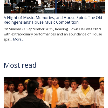
A Night of Music, Memories, and House Spirit: The Old
Redingensians’ House Music Competition
On Sunday 21 September 2025, Reading Town Hall was filled
with extraordinary performances and an abundance of House
spir…
More...
Most read