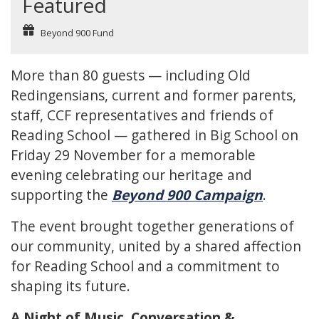
Featured
Beyond 900 Fund
More than 80 guests — including Old
Redingensians, current and former parents,
staff, CCF representatives and friends of
Reading School — gathered in Big School on
Friday 29 November for a memorable
evening celebrating our heritage and
supporting the
Beyond 900 Campaign
.
The event brought together generations of
our community, united by a shared affection
for Reading School and a commitment to
shaping its future.
A Night of Music, Conversation &