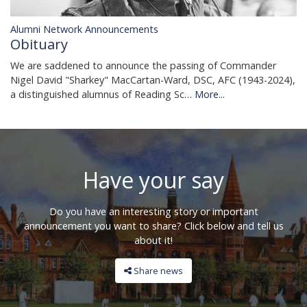
Alumni Network Announcements
Obituary
We are saddened to announce the passing of Commander
Nigel David "Sharkey" MacCartan-Ward, DSC, AFC (1943-2024),
a distinguished alumnus of Reading Sc…
More...
Have your say
Do you have an interesting story or important
announcement you want to share? Click below and tell us
about it!
Share news