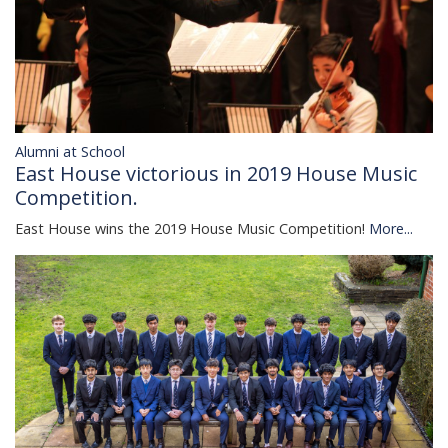
Alumni at School
East House victorious in 2019 House Music
Competition.
East House wins the 2019 House Music Competition!
More...