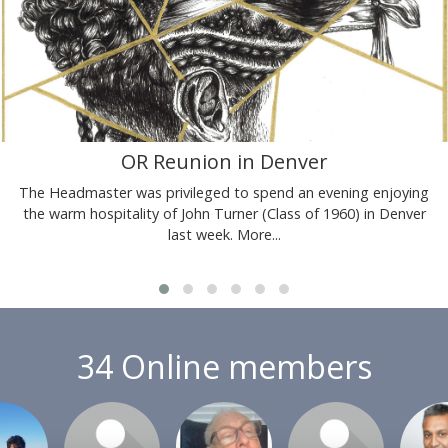
OR Reunion in Denver
The Headmaster was privileged to spend an evening enjoying
the warm hospitality of John Turner (Class of 1960) in Denver
last week.
More...
34 Online members
or join
Login or join
Login or join
Login or join
Login 