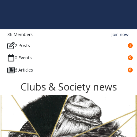
36
Members
Join now
2 Posts
2
0 Events
0
6 Articles
6
Clubs & Society news