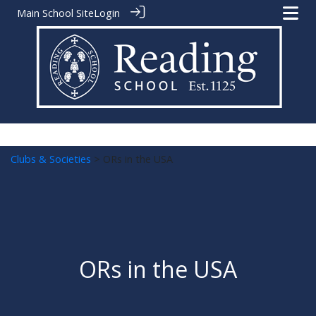
Main School Site
Login
Clubs & Societies
> ORs in the USA
ORs in the USA