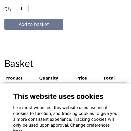
Qty
Add to basket
Basket
Product
Quantity
Price
Total
View basket
This website uses cookies
Like most websites, this website uses essential
cookies to function, and tracking cookies to give you
a more consistent experience. Tracking cookies will
only be used upon approval. Change preferences
here