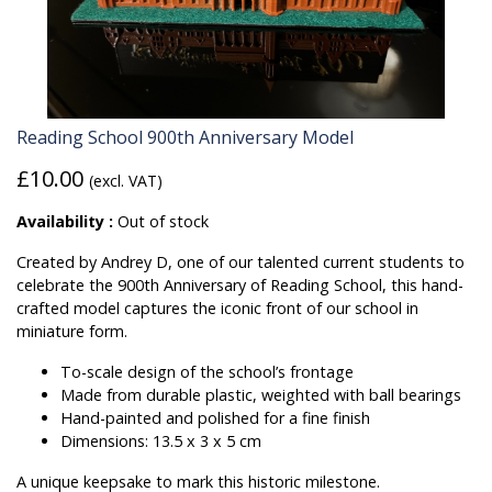
Reading School 900th Anniversary Model
£10.00
(excl. VAT)
Availability :
Out of stock
Created by Andrey D, one of our talented current students to
celebrate the 900th Anniversary of Reading School, this hand-
crafted model captures the iconic front of our school in
miniature form.
To-scale design of the school’s frontage
Made from durable plastic, weighted with ball bearings
Hand-painted and polished for a fine finish
Dimensions: 13.5 x 3 x 5 cm
A unique keepsake to mark this historic milestone.