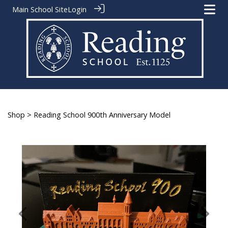
Main School Site
Login
Shop
> Reading School 900th Anniversary Model