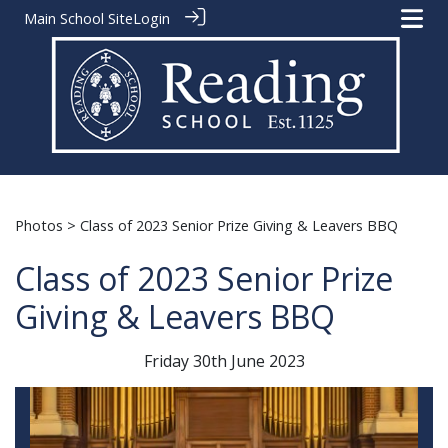
Main School Site
Login
Photos
> Class of 2023 Senior Prize Giving & Leavers BBQ
Class of 2023 Senior Prize
Giving & Leavers BBQ
Friday 30th June 2023