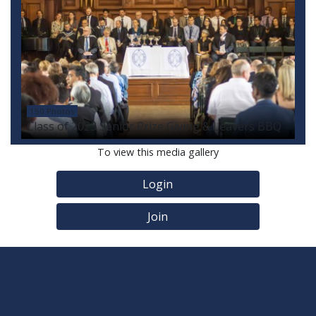
150 Photos
Class of 2023 Senior Prize Giving & Leavers BBQ
To view this media gallery
Login
Join