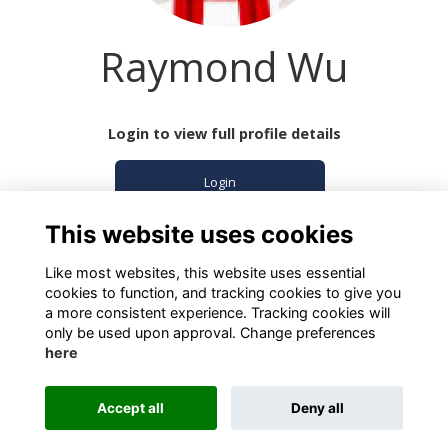
Raymond Wu
Login to view full profile details
Login
This website uses cookies
Join
Like most websites, this website uses essential
cookies to function, and tracking cookies to give you
a more consistent experience. Tracking cookies will
only be used upon approval. Change preferences
here
Terms
Privacy
Cookies
About
Contact
Accept all
Deny all
Alumni Management Software
powered by
ToucanTech