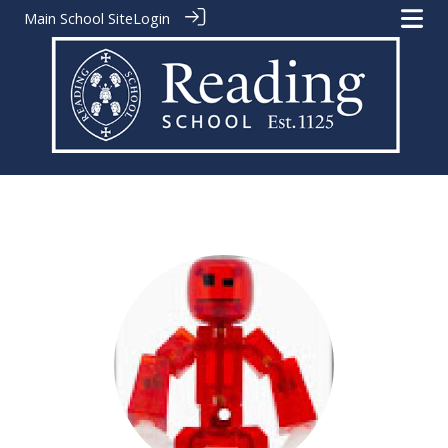
Main School Site
Login