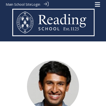
Main School Site
Login