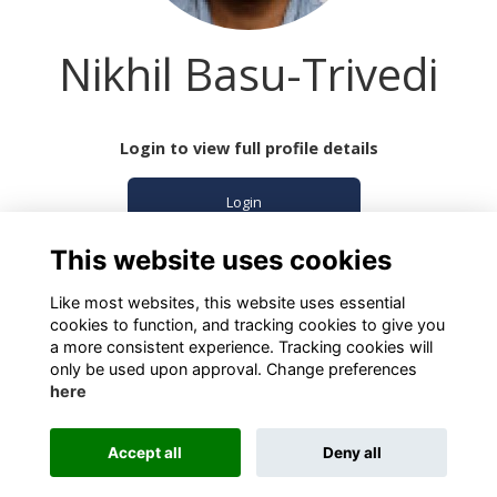
Nikhil Basu-Trivedi
Login to view full profile details
Login
This website uses cookies
Join
Like most websites, this website uses essential
cookies to function, and tracking cookies to give you
a more consistent experience. Tracking cookies will
only be used upon approval. Change preferences
here
Terms
Privacy
Cookies
About
Contact
Accept all
Deny all
Alumni Management Software
powered by
ToucanTech