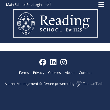
Main School Site
Login
Terms
Privacy
Cookies
About
Contact
Alumni Management Software
powered by
ToucanTech