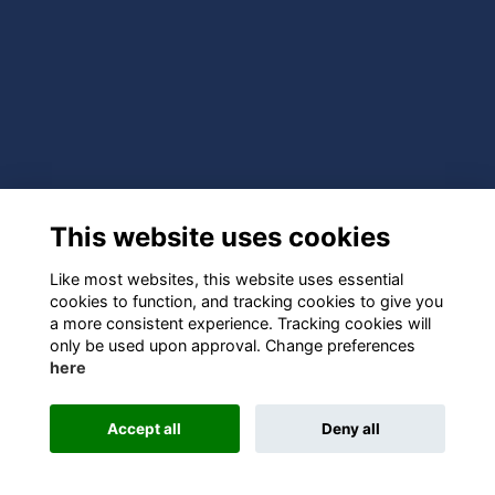
This website uses cookies
Like most websites, this website uses essential
cookies to function, and tracking cookies to give you
a more consistent experience. Tracking cookies will
only be used upon approval. Change preferences
here
Accept all
Deny all