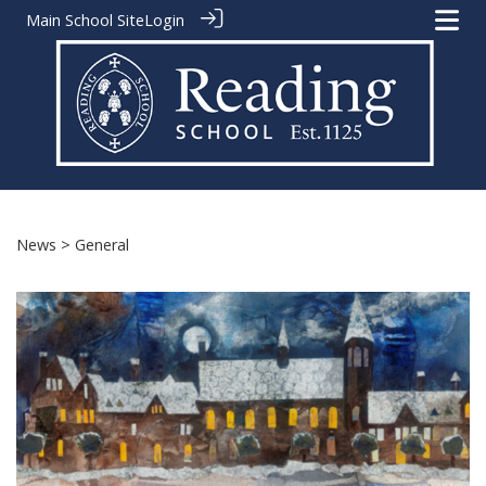
Main School Site
Login
News
> General