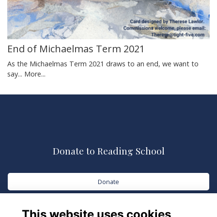
End of Michaelmas Term 2021
As the Michaelmas Term 2021 draws to an end, we want to
say...
More...
Donate to Reading School
Donate
This website uses cookies