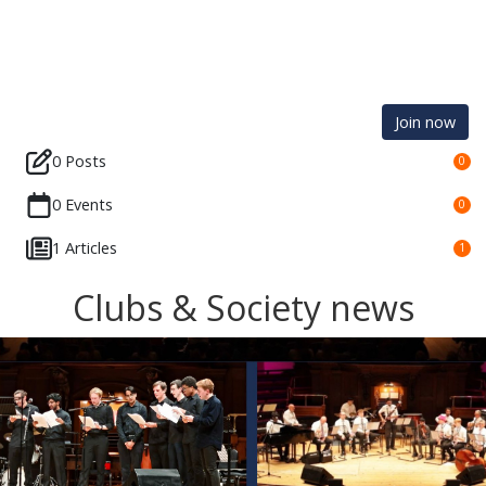
Join now
0 Posts
0
0 Events
0
1 Articles
1
Clubs & Society news