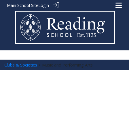
Main School Site
Login
Clubs & Societies
> Music and Performing Arts
Music and Performing Arts