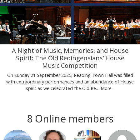
A Night of Music, Memories, and House
Spirit: The Old Redingensians’ House
Music Competition
On Sunday 21 September 2025, Reading Town Hall was filled
with extraordinary performances and an abundance of House
spirit as we celebrated the Old Re…
More...
8 Online members
Login or join
Login or join
Login or join
Login or join