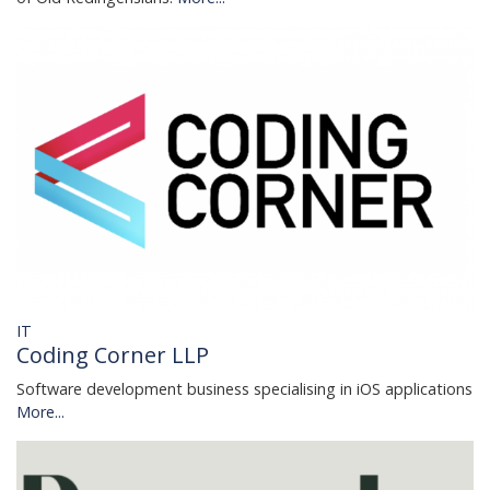
IT
Coding Corner LLP
Software development business specialising in iOS applications
More...