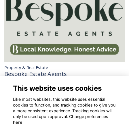
Property & Real Estate
Bespoke Estate Agents
Estate agency with a difference. Trusted by local homeowners
This website uses cookies
for honest advice and smart, personal service.
More...
Like most websites, this website uses essential
cookies to function, and tracking cookies to give you
a more consistent experience. Tracking cookies will
only be used upon approval. Change preferences
here