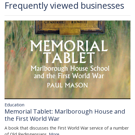
Frequently viewed businesses
Education
Memorial Tablet: Marlborough House and
the First World War
A book that discusses the First World War service of a number
of Old Redingensians.
More...