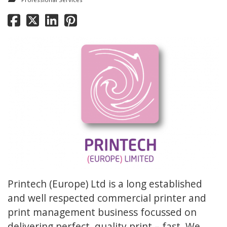
Printech (Europe) Ltd is a long established
and well respected commercial printer and
print management business focussed on
delivering perfect, quality print – fast. We