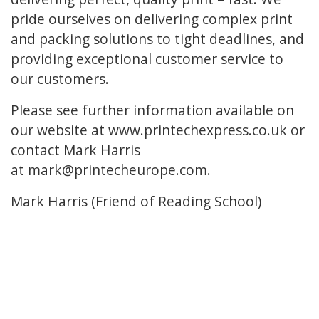
pride ourselves on delivering complex print
and packing solutions to tight deadlines, and
providing exceptional customer service to
our customers.
Please see further information available on
our website at www.printechexpress.co.uk or
contact Mark Harris
at mark@printecheurope.com.
Mark Harris (Friend of Reading School)