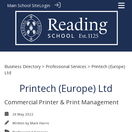
Main School Site
Login
Business Directory
>
Professional Services
> Printech (Europe)
Ltd
Printech (Europe) Ltd
Commercial Printer & Print Management
26 May 2022
Written by
Mark Harris
Professional Services